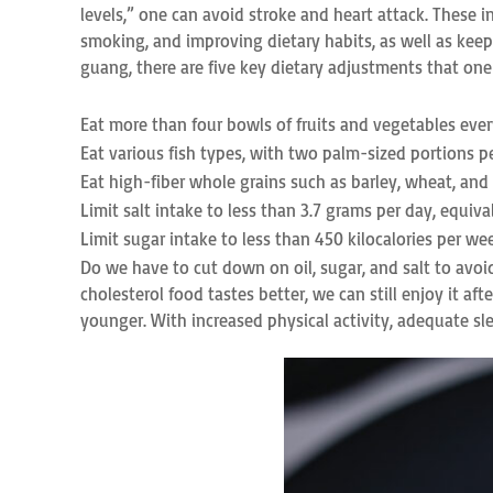
levels,” one can avoid stroke and heart attack. These 
smoking, and improving dietary habits, as well as keepi
guang, there are five key dietary adjustments that on
Eat more than four bowls of fruits and vegetables ever
Eat various fish types, with two palm-sized portions pe
Eat high-fiber whole grains such as barley, wheat, and
Limit salt intake to less than 3.7 grams per day, equiva
Limit sugar intake to less than 450 kilocalories per week
Do we have to cut down on oil, sugar, and salt to avo
cholesterol food tastes better, we can still enjoy it 
younger. With increased physical activity, adequate sl