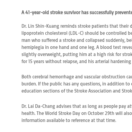
A 41-year-old stroke survivor has successfully prevent
Dr. Lin Shin-Kuang reminds stroke patients that their d
lipoprotein cholesterol (LDL-C) should be controlled b
man who suffered a stroke and collapsed suddenly, bei
hemiplegia in one hand and one leg. A blood test reveal
slightly overweight, putting him at a high risk for st
for 15 years without relapse, and his arterial hardenin
Both cerebral hemorrhage and vascular obstruction cau
burden. If the public has any questions, in addition to
education sections of the Stroke Association and St
Dr. Lai Da-Chang advises that as long as people pay att
health. The World Stroke Day on October 29th will also 
information available to reference at that time.