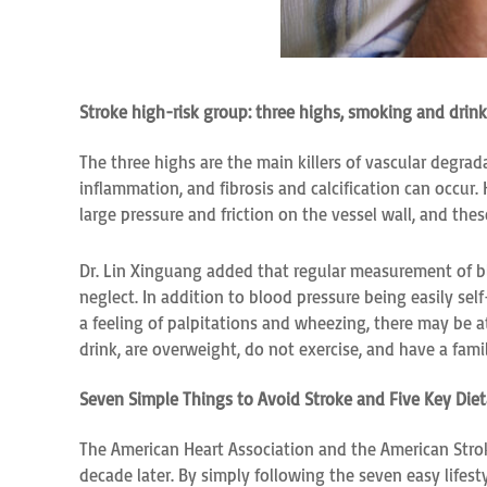
Stroke high-risk group: three highs, smoking and drinki
The three highs are the main killers of vascular degra
inflammation, and fibrosis and calcification can occur
large pressure and friction on the vessel wall, and th
Dr. Lin Xinguang added that regular measurement of bl
neglect. In addition to blood pressure being easily se
a feeling of palpitations and wheezing, there may be at
drink, are overweight, do not exercise, and have a famil
Seven Simple Things to Avoid Stroke and Five Key Die
The American Heart Association and the American Stro
decade later. By simply following the seven easy lifest