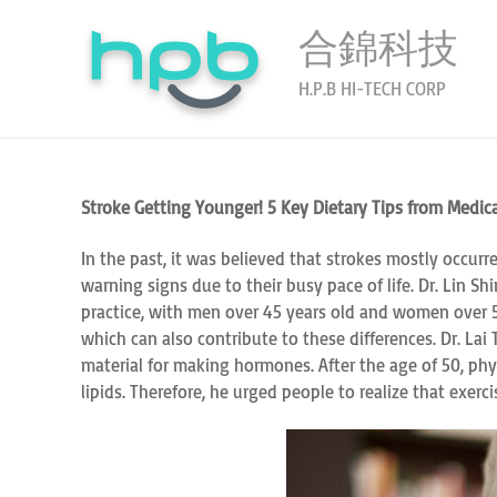
合錦科技
H.P.B HI-TECH CORP
Stroke Getting Younger! 5 Key Dietary Tips from Medica
In the past, it was believed that strokes mostly occurr
warning signs due to their busy pace of life. Dr. Lin S
practice, with men over 45 years old and women over 55
which can also contribute to these differences. Dr. La
material for making hormones. After the age of 50, ph
lipids. Therefore, he urged people to realize that exer