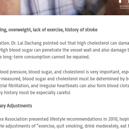
ng, overweight, lack of exercise, history of stroke
dation. Dr. Lai Dachang pointed out that high cholesterol can dama
. High blood sugar can penetrate the vessel wall and also damage 
ese long-term consumption cannot be repaired.
ood pressure, blood sugar, and cholesterol is very important, esp
lf-measured, blood sugar and cholesterol must be determined by bl
rial fibrillation, and irregular heartbeats can also form blood cl
y history must be especially careful.
tary Adjustments
ke Association presented lifestyle recommendations in 2010, hopi
yle adjustments of “exercise, quit smoking, drink moderately, eat 