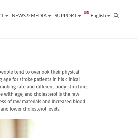
CT
NEWS & MEDIA
SUPPORT
English
 people tend to overlook their physical
age for stroke patients in his clinical
smoking rate and different body structure,
e with age, and cholesterol is the raw
ess of raw materials and increased blood
 and lower cholesterol levels.