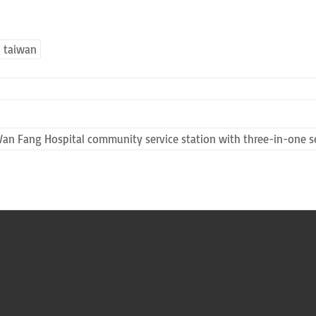
taiwan
Wan Fang Hospital community service station with three-in-one se