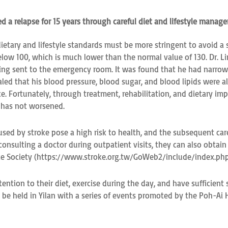
ed a relapse for 15 years through careful diet and lifestyle manag
ietary and lifestyle standards must be more stringent to avoid a s
elow 100, which is much lower than the normal value of 130. Dr. L
ng sent to the emergency room. It was found that he had narrow 
ed that his blood pressure, blood sugar, and blood lipids were all
roke. Fortunately, through treatment, rehabilitation, and dietary
g has not worsened.
sed by stroke pose a high risk to health, and the subsequent care
 consulting a doctor during outpatient visits, they can also obtai
roke Society (https://www.stroke.org.tw/GoWeb2/include/index.p
ention to their diet, exercise during the day, and have sufficient
be held in Yilan with a series of events promoted by the Poh-Ai H