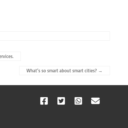
rvices.
What’s so smart about smart cities?
→