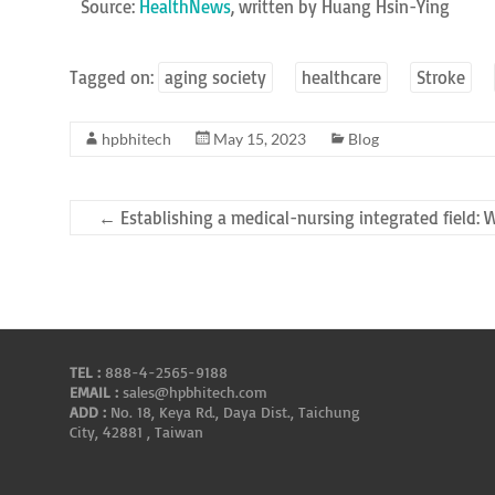
Source:
HealthNews
, written by Huang Hsin-Ying
Tagged on:
aging society
healthcare
Stroke
hpbhitech
May 15, 2023
Blog
←
Establishing a medical-nursing integrated field: 
TEL :
888-4-2565-9188
EMAIL :
sales@hpbhitech.com
ADD :
No. 18, Keya Rd., Daya Dist., Taichung
City, 42881 , Taiwan