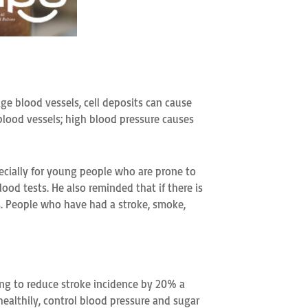
ge blood vessels, cell deposits can cause
blood vessels; high blood pressure causes
ecially for young people who are prone to
ood tests. He also reminded that if there is
ots. People who have had a stroke, smoke,
ng to reduce stroke incidence by 20% a
healthily, control blood pressure and sugar