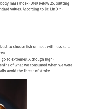
a body mass index (BMI) below 25, quitting
ndard values. According to Dr. Lin Xin-
 best to choose fish or meat with less salt.
tea.
o go to extremes. Although high-
ven-tenths of what we consumed when we were
lly avoid the threat of stroke.