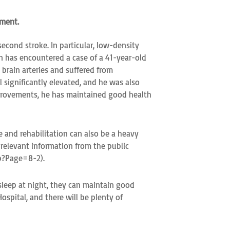
ement.
econd stroke. In particular, low-density
in has encountered a case of a 41-year-old
brain arteries and suffered from
 significantly elevated, and he was also
 improvements, he has maintained good health
 and rehabilitation can also be a heavy
n relevant information from the public
hp?Page=8-2).
 sleep at night, they can maintain good
ospital, and there will be plenty of