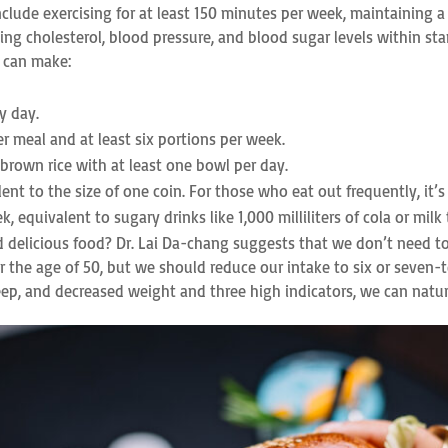
include exercising for at least 150 minutes per week, maintaining 
ng cholesterol, blood pressure, and blood sugar levels within sta
e can make:
y day.
r meal and at least six portions per week.
 brown rice with at least one bowl per day.
lent to the size of one coin. For those who eat out frequently, it’s
, equivalent to sugary drinks like 1,000 milliliters of cola or milk 
id delicious food? Dr. Lai Da-chang suggests that we don’t need t
after the age of 50, but we should reduce our intake to six or se
eep, and decreased weight and three high indicators, we can natura