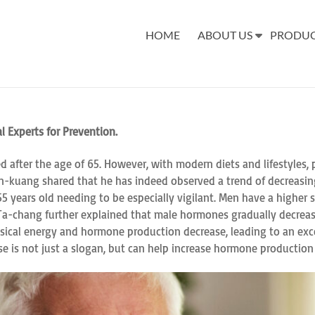
HOME
ABOUT US
PRODU
l Experts for Prevention.
ed after the age of 65. However, with modern diets and lifestyles,
hin-kuang shared that he has indeed observed a trend of decreasing 
 years old needing to be especially vigilant. Men have a higher 
i Ta-chang further explained that male hormones gradually decreas
ysical energy and hormone production decrease, leading to an exc
cise is not just a slogan, but can help increase hormone production