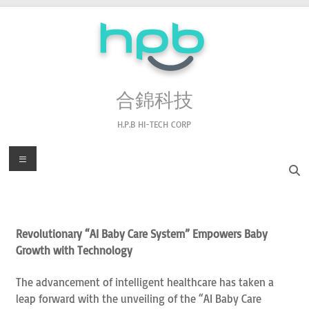
合錦科技
H.P.B HI-TECH CORP
Revolutionary “AI Baby Care System” Empowers Baby
Growth with Technology
The advancement of intelligent healthcare has taken a
leap forward with the unveiling of the “AI Baby Care