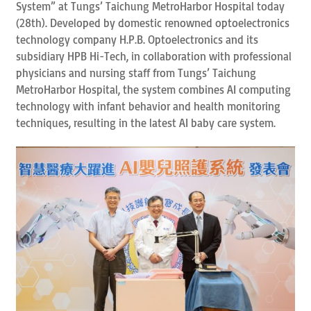
System” at Tungs’ Taichung MetroHarbor Hospital today
(28th). Developed by domestic renowned optoelectronics
technology company H.P.B. Optoelectronics and its
subsidiary HPB Hi-Tech, in collaboration with professional
physicians and nursing staff from Tungs’ Taichung
MetroHarbor Hospital, the system combines AI computing
technology with infant behavior and health monitoring
techniques, resulting in the latest AI baby care system.