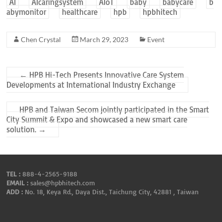
AI
AIcaringsystem
AIoT
baby
babycare
b
abymonitor
healthcare
hpb
hpbhitech
Chen Crystal
March 29, 2023
Event
←
HPB Hi-Tech Presents Innovative Care System
Developments at International Industry Exchange
HPB and Taiwan Secom jointly participated in the Smart
City Summit & Expo and showcased a new smart care
solution.
→
TEL :
888-4-2565-9188
EMAIL :
sales@hpbhitech.com
ADD :
No. 18, Keya Rd., Daya Dist., Taichung City, 42881 , Taiwan