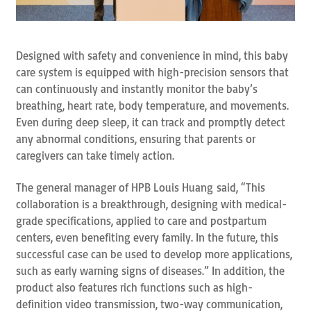
Designed with safety and convenience in mind, this baby
care system is equipped with high-precision sensors that
can continuously and instantly monitor the baby’s
breathing, heart rate, body temperature, and movements.
Even during deep sleep, it can track and promptly detect
any abnormal conditions, ensuring that parents or
caregivers can take timely action.
The general manager of HPB Louis Huang
said, “This
collaboration is a breakthrough, designing with medical-
grade specifications, applied to care and postpartum
centers, even benefiting every family. In the future, this
successful case can be used to develop more applications,
such as early warning signs of diseases.” In addition, the
product also features rich functions such as high-
definition video transmission, two-way communication,