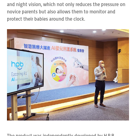
and night vision, which not only reduces the pressure on
novice parents but also allows them to monitor and
protect their babies around the clock.
The product was independently developed by H.P.B.