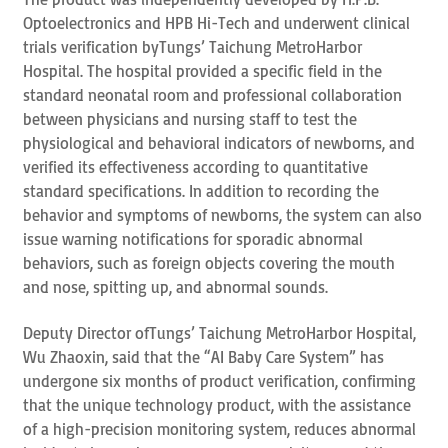
Optoelectronics and HPB Hi-Tech and underwent clinical
trials verification byTungs’ Taichung MetroHarbor
Hospital. The hospital provided a specific field in the
standard neonatal room and professional collaboration
between physicians and nursing staff to test the
physiological and behavioral indicators of newborns, and
verified its effectiveness according to quantitative
standard specifications. In addition to recording the
behavior and symptoms of newborns, the system can also
issue warning notifications for sporadic abnormal
behaviors, such as foreign objects covering the mouth
and nose, spitting up, and abnormal sounds.
Deputy Director ofTungs’ Taichung MetroHarbor Hospital,
Wu Zhaoxin, said that the “AI Baby Care System” has
undergone six months of product verification, confirming
that the unique technology product, with the assistance
of a high-precision monitoring system, reduces abnormal