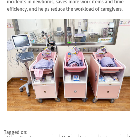
incidents in newborns, saves more work items and time
efficiency, and helps reduce the workload of caregivers.
Tagged on: